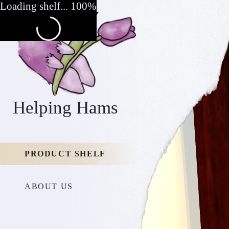
Loading shelf... 100%
Helping Hams
PRODUCT SHELF
ABOUT US